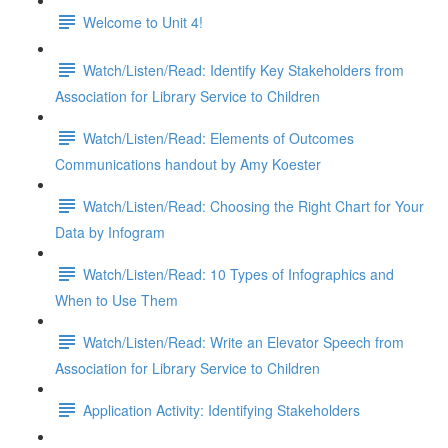
Welcome to Unit 4!
Watch/Listen/Read: Identify Key Stakeholders from
Association for Library Service to Children
Watch/Listen/Read: Elements of Outcomes
Communications handout by Amy Koester
Watch/Listen/Read: Choosing the Right Chart for Your
Data by Infogram
Watch/Listen/Read: 10 Types of Infographics and
When to Use Them
Watch/Listen/Read: Write an Elevator Speech from
Association for Library Service to Children
Application Activity: Identifying Stakeholders