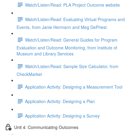
Watch/Listen/Read: PLA Project Outcome website
Watch/Listen/Read: Evaluating Virtual Programs and
Events, from Janie Hermann and Meg DePriest
Watch/Listen/Read: General Guides for Program
Evaluation and Outcome Monitoring, from Institute of
Museum and Library Services
Watch/Listen/Read: Sample Size Calculator, from
CheckMarket
Application Activity: Designing a Measurement Tool
Application Activity: Designing a Plan
Application Activity: Designing a Survey
Unit 4: Communicating Outcomes