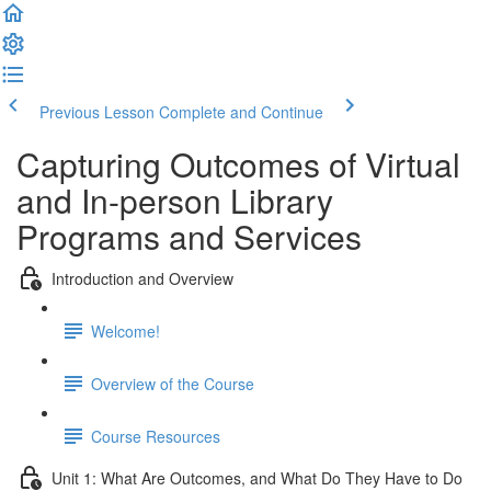
Previous Lesson
Complete and Continue
Capturing Outcomes of Virtual
and In-person Library
Programs and Services
Introduction and Overview
Welcome!
Overview of the Course
Course Resources
Unit 1: What Are Outcomes, and What Do They Have to Do