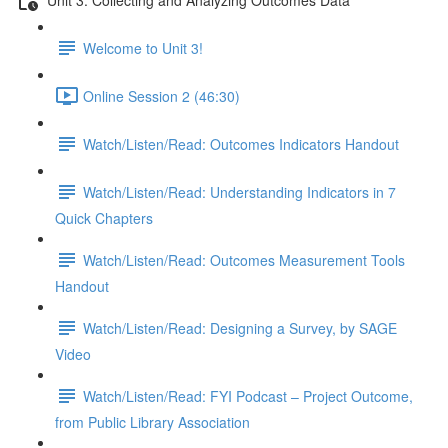
Welcome to Unit 3!
Online Session 2 (46:30)
Watch/Listen/Read: Outcomes Indicators Handout
Watch/Listen/Read: Understanding Indicators in 7
Quick Chapters
Watch/Listen/Read: Outcomes Measurement Tools
Handout
Watch/Listen/Read: Designing a Survey, by SAGE
Video
Watch/Listen/Read: FYI Podcast – Project Outcome,
from Public Library Association