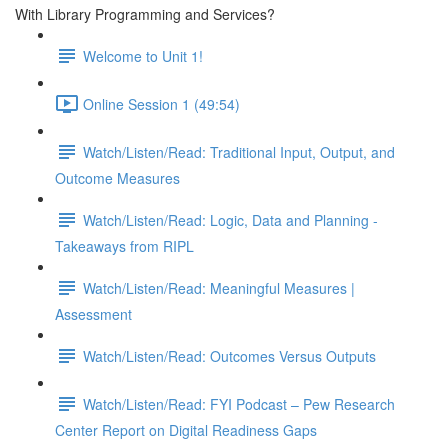
With Library Programming and Services?
Welcome to Unit 1!
Online Session 1 (49:54)
Watch/Listen/Read: Traditional Input, Output, and
Outcome Measures
Watch/Listen/Read: Logic, Data and Planning -
Takeaways from RIPL
Watch/Listen/Read: Meaningful Measures |
Assessment
Watch/Listen/Read: Outcomes Versus Outputs
Watch/Listen/Read: FYI Podcast – Pew Research
Center Report on Digital Readiness Gaps