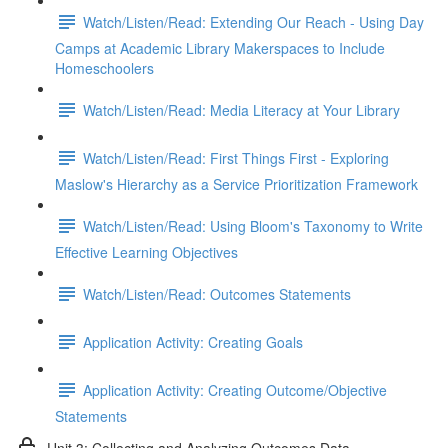
Watch/Listen/Read: Extending Our Reach - Using Day
Camps at Academic Library Makerspaces to Include
Homeschoolers
Watch/Listen/Read: Media Literacy at Your Library
Watch/Listen/Read: First Things First - Exploring
Maslow's Hierarchy as a Service Prioritization Framework
Watch/Listen/Read: Using Bloom's Taxonomy to Write
Effective Learning Objectives
Watch/Listen/Read: Outcomes Statements
Application Activity: Creating Goals
Application Activity: Creating Outcome/Objective
Statements
Unit 3: Collecting and Analyzing Outcomes Data