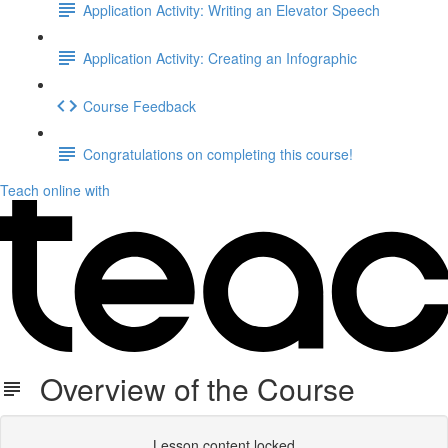
Application Activity: Writing an Elevator Speech
Application Activity: Creating an Infographic
Course Feedback
Congratulations on completing this course!
Teach online with
Overview of the Course
Lesson content locked