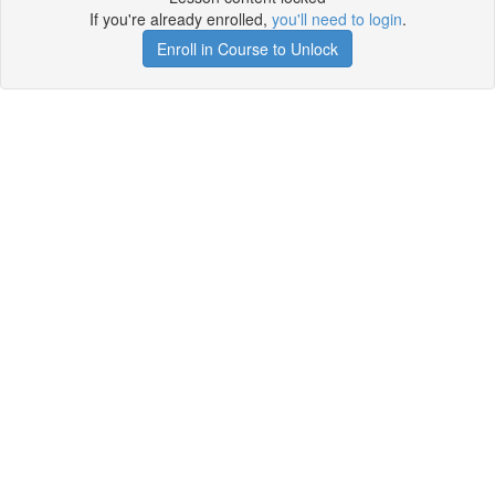
If you're already enrolled,
you'll need to login
.
Enroll in Course to Unlock