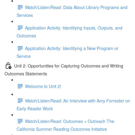
Watch/Listen/Read: Data About Library Programs and
Services
Application Activity: Identifying Inputs, Outputs, and
Outcomes
Application Activity: Identifying a New Program or
Service
Unit 2: Opportunities for Capturing Outcomes and Writing
Outcomes Statements
Welcome to Unit 2!
Watch/Listen/Read: An Interview with Amy Forrester on
Early Reader Work
Watch/Listen/Read: Outcomes + Outreach The
California Summer Reading Outcomes Initiative