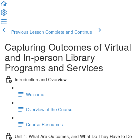
Previous Lesson
Complete and Continue
Capturing Outcomes of Virtual
and In-person Library
Programs and Services
Introduction and Overview
Welcome!
Overview of the Course
Course Resources
Unit 1: What Are Outcomes, and What Do They Have to Do