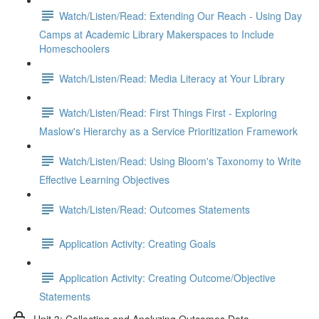
Watch/Listen/Read: Extending Our Reach - Using Day
Camps at Academic Library Makerspaces to Include
Homeschoolers
Watch/Listen/Read: Media Literacy at Your Library
Watch/Listen/Read: First Things First - Exploring
Maslow's Hierarchy as a Service Prioritization Framework
Watch/Listen/Read: Using Bloom's Taxonomy to Write
Effective Learning Objectives
Watch/Listen/Read: Outcomes Statements
Application Activity: Creating Goals
Application Activity: Creating Outcome/Objective
Statements
Unit 3: Collecting and Analyzing Outcomes Data