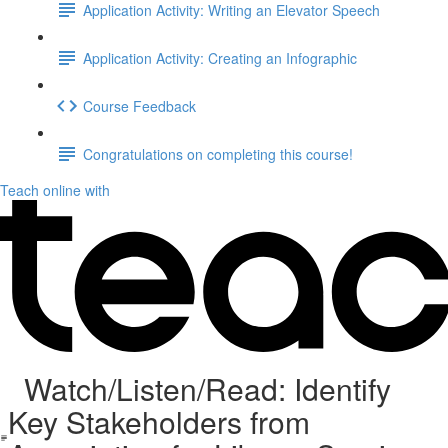
Application Activity: Writing an Elevator Speech
Application Activity: Creating an Infographic
Course Feedback
Congratulations on completing this course!
Teach online with
Watch/Listen/Read: Identify
Key Stakeholders from