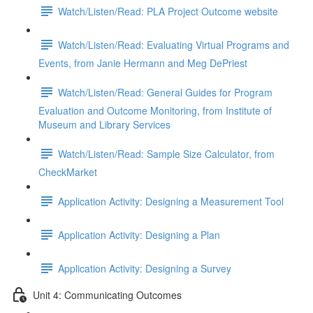
Watch/Listen/Read: PLA Project Outcome website
Watch/Listen/Read: Evaluating Virtual Programs and
Events, from Janie Hermann and Meg DePriest
Watch/Listen/Read: General Guides for Program
Evaluation and Outcome Monitoring, from Institute of
Museum and Library Services
Watch/Listen/Read: Sample Size Calculator, from
CheckMarket
Application Activity: Designing a Measurement Tool
Application Activity: Designing a Plan
Application Activity: Designing a Survey
Unit 4: Communicating Outcomes