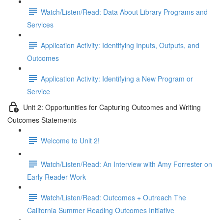
Watch/Listen/Read: Data About Library Programs and
Services
Application Activity: Identifying Inputs, Outputs, and
Outcomes
Application Activity: Identifying a New Program or
Service
Unit 2: Opportunities for Capturing Outcomes and Writing
Outcomes Statements
Welcome to Unit 2!
Watch/Listen/Read: An Interview with Amy Forrester on
Early Reader Work
Watch/Listen/Read: Outcomes + Outreach The
California Summer Reading Outcomes Initiative