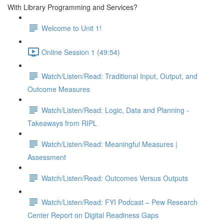
With Library Programming and Services?
Welcome to Unit 1!
Online Session 1 (49:54)
Watch/Listen/Read: Traditional Input, Output, and
Outcome Measures
Watch/Listen/Read: Logic, Data and Planning -
Takeaways from RIPL
Watch/Listen/Read: Meaningful Measures |
Assessment
Watch/Listen/Read: Outcomes Versus Outputs
Watch/Listen/Read: FYI Podcast – Pew Research
Center Report on Digital Readiness Gaps