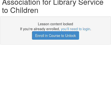
Association for Library Service
to Children
Lesson content locked
If you're already enrolled,
you'll need to login
.
Enroll in Course to Unlock