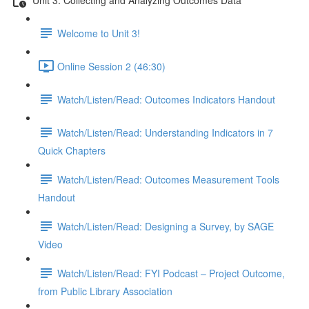
Welcome to Unit 3!
Online Session 2 (46:30)
Watch/Listen/Read: Outcomes Indicators Handout
Watch/Listen/Read: Understanding Indicators in 7
Quick Chapters
Watch/Listen/Read: Outcomes Measurement Tools
Handout
Watch/Listen/Read: Designing a Survey, by SAGE
Video
Watch/Listen/Read: FYI Podcast – Project Outcome,
from Public Library Association