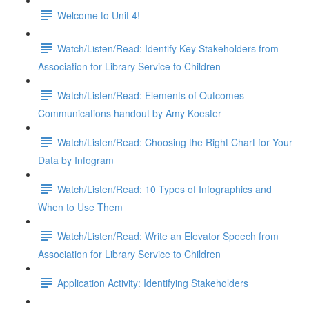
Welcome to Unit 4!
Watch/Listen/Read: Identify Key Stakeholders from
Association for Library Service to Children
Watch/Listen/Read: Elements of Outcomes
Communications handout by Amy Koester
Watch/Listen/Read: Choosing the Right Chart for Your
Data by Infogram
Watch/Listen/Read: 10 Types of Infographics and
When to Use Them
Watch/Listen/Read: Write an Elevator Speech from
Association for Library Service to Children
Application Activity: Identifying Stakeholders