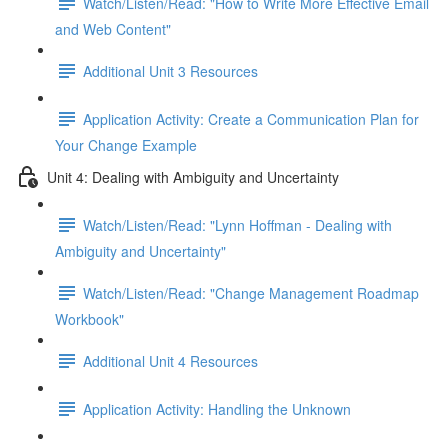
Watch/Listen/Read: "How to Write More Effective Email
and Web Content"
Additional Unit 3 Resources
Application Activity: Create a Communication Plan for
Your Change Example
Unit 4: Dealing with Ambiguity and Uncertainty
Watch/Listen/Read: "Lynn Hoffman - Dealing with
Ambiguity and Uncertainty"
Watch/Listen/Read: "Change Management Roadmap
Workbook"
Additional Unit 4 Resources
Application Activity: Handling the Unknown