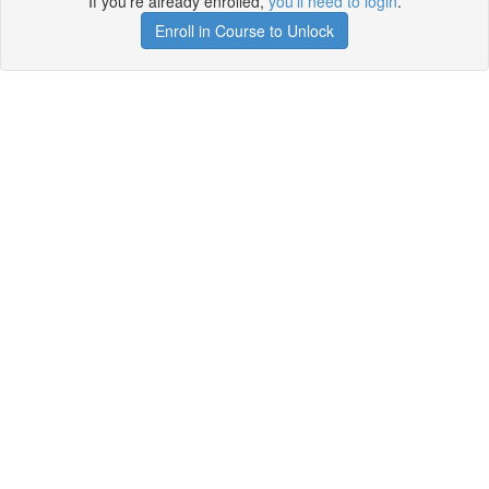
If you're already enrolled,
you'll need to login
.
Enroll in Course to Unlock