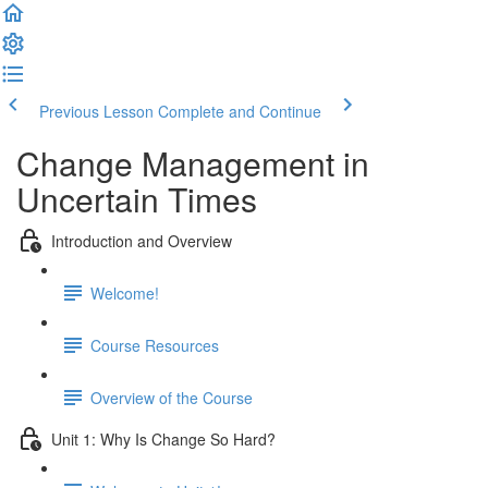
Previous Lesson
Complete and Continue
Change Management in
Uncertain Times
Introduction and Overview
Welcome!
Course Resources
Overview of the Course
Unit 1: Why Is Change So Hard?