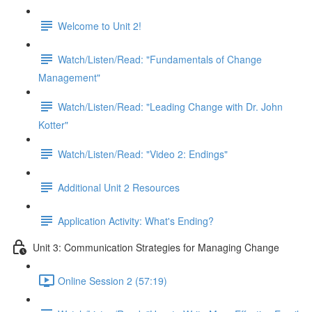
Welcome to Unit 2!
Watch/Listen/Read: "Fundamentals of Change
Management"
Watch/Listen/Read: "Leading Change with Dr. John
Kotter"
Watch/Listen/Read: "Video 2: Endings"
Additional Unit 2 Resources
Application Activity: What's Ending?
Unit 3: Communication Strategies for Managing Change
Online Session 2 (57:19)