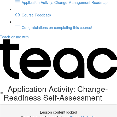
Application Activity: Change Management Roadmap
Course Feedback
Congratulations on completing this course!
Teach online with
Application Activity: Change-
Readiness Self-Assessment
Lesson content locked