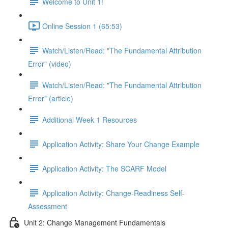
Welcome to Unit 1!
Online Session 1 (65:53)
Watch/Listen/Read: "The Fundamental Attribution
Error" (video)
Watch/Listen/Read: "The Fundamental Attribution
Error" (article)
Additional Week 1 Resources
Application Activity: Share Your Change Example
Application Activity: The SCARF Model
Application Activity: Change-Readiness Self-
Assessment
Unit 2: Change Management Fundamentals