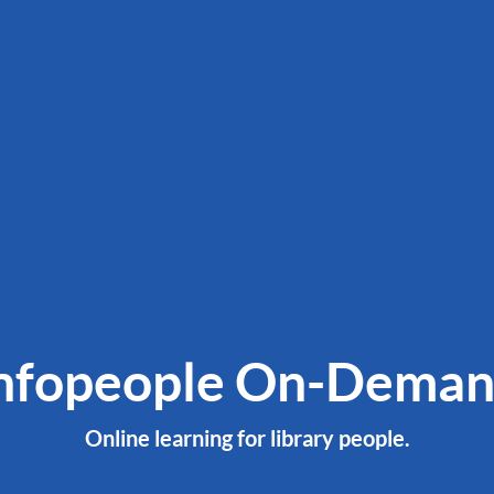
nfopeople On-Dema
Online learning for library people.