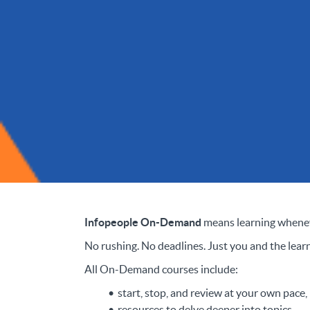
Infopeople On-Demand
means learning whenev
No rushing. No deadlines. Just you and the learn
All On-Demand courses include:
start, stop, and review at your own pace,
resources to delve deeper into topics,