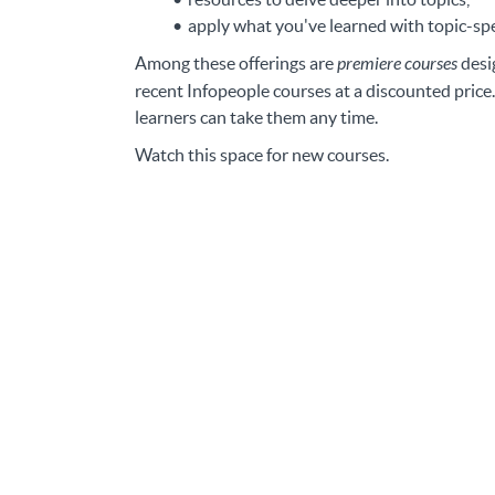
apply what you've learned with topic-spec
Among these offerings are
premiere courses
desi
recent Infopeople courses at a discounted price.
learners can take them any time.
Watch this space for new courses.