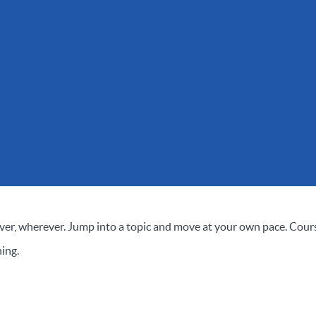
er, wherever. Jump into a topic and move at your own pace. Cour
ing.