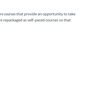
re courses
that provide an opportunity to take
are repackaged as self-paced courses so that