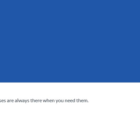
ses are always there when you need them.