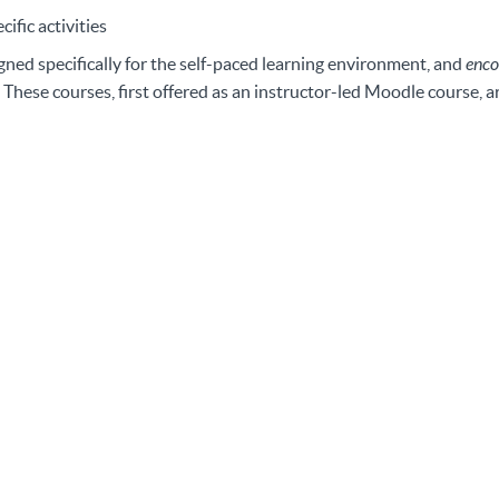
ific activities
gned specifically for the self-paced learning environment, and
enco
 These courses, first offered as an instructor-led Moodle course, 
Featured Courses